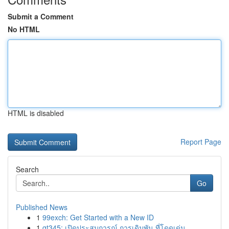
Submit a Comment
No HTML
HTML is disabled
Report Page
Search
Go
Published News
1
99exch: Get Started with a New ID
1
gt345: เปิดประสบการณ์ การเดิมพัน ที่โดดเด่น