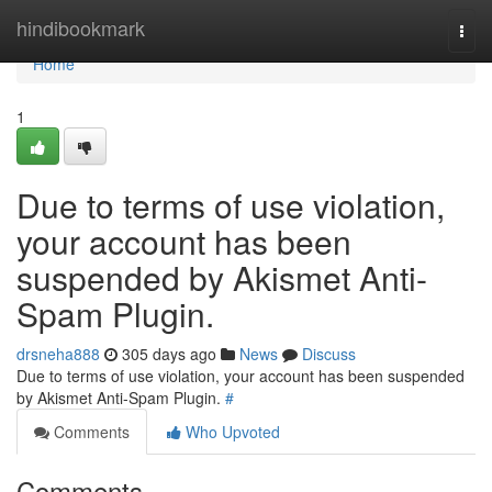
Home
hindibookmark
Togg
navi
Home
1
Due to terms of use violation,
your account has been
suspended by Akismet Anti-
Spam Plugin.
drsneha888
305 days ago
News
Discuss
Due to terms of use violation, your account has been suspended
by Akismet Anti-Spam Plugin.
#
Comments
Who Upvoted
Comments