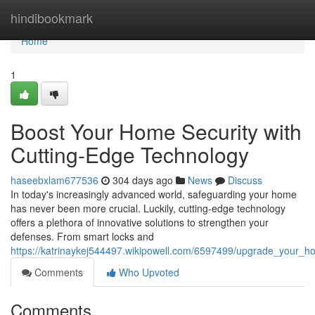
Home
hindibookmark
Home
1
Boost Your Home Security with
Cutting-Edge Technology
haseebxlam677536
304 days ago
News
Discuss
In today's increasingly advanced world, safeguarding your home
has never been more crucial. Luckily, cutting-edge technology
offers a plethora of innovative solutions to strengthen your
defenses. From smart locks and
https://katrinaykej544497.wikipowell.com/6597499/upgrade_your_h
Comments
Who Upvoted
Comments