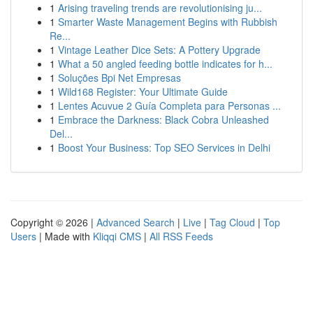
1
Arising traveling trends are revolutionising ju...
1
Smarter Waste Management Begins with Rubbish
Re...
1
Vintage Leather Dice Sets: A Pottery Upgrade
1
What a 50 angled feeding bottle indicates for h...
1
Soluções Bpi Net Empresas
1
Wild168 Register: Your Ultimate Guide
1
Lentes Acuvue 2 Guía Completa para Personas ...
1
Embrace the Darkness: Black Cobra Unleashed
Del...
1
Boost Your Business: Top SEO Services in Delhi
Copyright © 2026 |
Advanced Search
|
Live
|
Tag Cloud
|
Top
Users
| Made with
Kliqqi CMS
|
All RSS Feeds