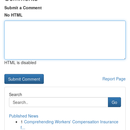
Submit a Comment
No HTML
HTML is disabled
Report Page
Search
Go
Published News
1
Comprehending Workers' Compensation Insurance
f...