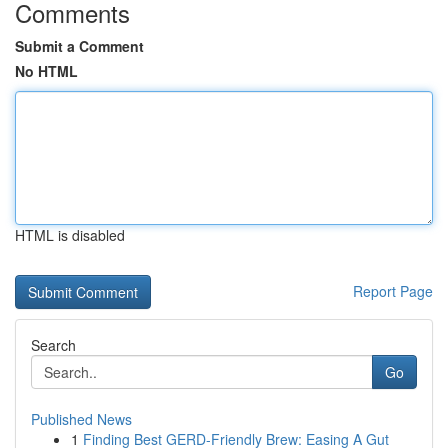
Comments
Submit a Comment
No HTML
HTML is disabled
Report Page
Search
Go
Published News
1
Finding Best GERD-Friendly Brew: Easing A Gut