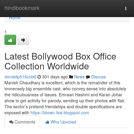
Home
hindibookmark
Togg
navi
Home
1
Latest Bollywood Box Office
Collection Worldwide
donaldp516cob6
301 days ago
News
Discuss
Manish Chaudhary is excellent, which is the remainder of this
immensely big ensemble cast, who convey sense into absolutely
the ridiculousness of issues. Emraan Hashmi and Karan Johar
show to get activity for parody, sending up their photos with flair.
The sector’s pretend friendships and double specifications are
exposed with
https://btown-live.blogspot.com
Comments
Who Upvoted