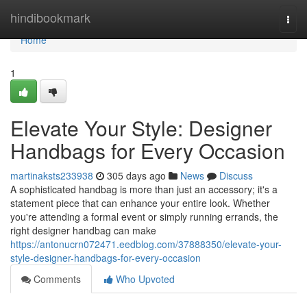
Home
hindibookmark
Togg
navi
Home
1
Elevate Your Style: Designer
Handbags for Every Occasion
martinaksts233938
305 days ago
News
Discuss
A sophisticated handbag is more than just an accessory; it's a
statement piece that can enhance your entire look. Whether
you're attending a formal event or simply running errands, the
right designer handbag can make
https://antonucrn072471.eedblog.com/37888350/elevate-your-
style-designer-handbags-for-every-occasion
Comments
Who Upvoted