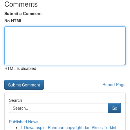
Comments
Submit a Comment
No HTML
HTML is disabled
Report Page
Search
Go
Published News
1
Dewataspin: Panduan copyright dan Akses Terkini