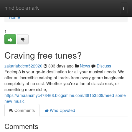
Home
hindibookmark
Togg
navi
Home
1
Craving free tunes?
zakariabdcm522920
303 days ago
News
Discuss
Feelmp3 is your go-to destination for all your musical needs. We
offer an incredible catalog of tracks from every genre imaginable,
completely at no cost. Whether you're a fan of classic rock, or
something more niche,
https://amaansmyc478468.blogsmine.com/38153509/need-some-
new-music
Comments
Who Upvoted
Comments