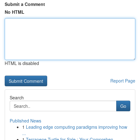
Submit a Comment
No HTML
HTML is disabled
Report Page
Search
Go
Published News
1
Leading edge computing paradigms improving how
...
1
Terrapene Turtle for Sale : Your Comprehen...