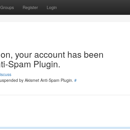
Groups
Register
Login
tion, your account has been
ti-Spam Plugin.
iscuss
 suspended by Akismet Anti-Spam Plugin.
#