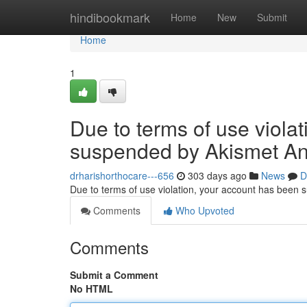
Home
hindibookmark
Home
New
Submit
Home
1
Due to terms of use viola
suspended by Akismet An
drharishorthocare---656
303 days ago
News
D
Due to terms of use violation, your account has been
Comments
Who Upvoted
Comments
Submit a Comment
No HTML