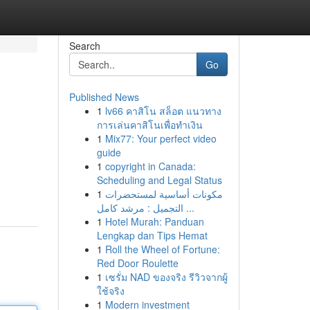
Search
Go
Published News
1
lv66 คาสิโน สล็อต แนวทาง
การเล่นคาสิโนเพื่อทำเงิน
1
Mix77: Your perfect video
guide
1
copyright in Canada:
Scheduling and Legal Status
1
مكونات أساسية لمستحضرات
التجميل : مرشد كامل ...
1
Hotel Murah: Panduan
Lengkap dan Tips Hemat
1
Roll the Wheel of Fortune:
Red Door Roulette
1
เซรั่ม NAD ของจริง รีวิวจากผู้
ใช้จริง
1
Modern investment