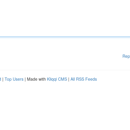
Rep
d
|
Top Users
| Made with
Kliqqi CMS
|
All RSS Feeds