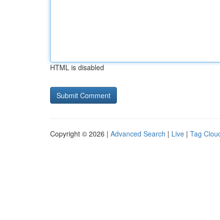
HTML is disabled
Copyright © 2026 |
Advanced Search
|
Live
|
Tag Clou