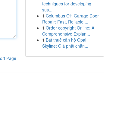
techniques for developing
sus...
1
Columbus OH Garage Door
Repair: Fast, Reliable ...
1
Order copyright Online: A
Comprehensive Explan...
1
Bắt thuê căn hộ Opal
Skyline: Giá phải chăn...
ort Page