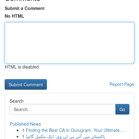
Submit a Comment
No HTML
HTML is disabled
Report Page
Search
Go
Published News
1
Finding the Best CA in Gurugram: Your Ultimate ...
1
پاکستان میں آئی پی ٹی وی: ایک مکمل گائیڈ