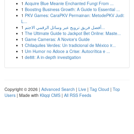
1
Acquire Blue Meanie Enchanted Fungi From ...
1
Boosting Business Growth: A Guide to Essential ...
1
PKV Games: CaraPKV Permainan: MetodePKV Judi:
L...
1
أفضل فريق ترويج عبر وسائل الرقمي الاجتم...
1
The Ultimate Guide to Jackpot Bet Online: Maste...
1
Game Cameras: A Novice's Guide
1
Chilaquiles Verdes: Un tradicional de México ir...
1
Um Humor no Adoce a Crise: Autocrítica e ...
1
de88: A in-depth investigation
Copyright © 2026 |
Advanced Search
|
Live
|
Tag Cloud
|
Top
Users
| Made with
Kliqqi CMS
|
All RSS Feeds