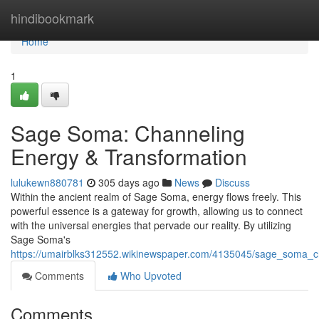
Home
hindibookmark
Home
1
Sage Soma: Channeling
Energy & Transformation
lulukewn880781
305 days ago
News
Discuss
Within the ancient realm of Sage Soma, energy flows freely. This
powerful essence is a gateway for growth, allowing us to connect
with the universal energies that pervade our reality. By utilizing
Sage Soma's
https://umairblks312552.wikinewspaper.com/4135045/sage_soma_c
Comments
Who Upvoted
Comments