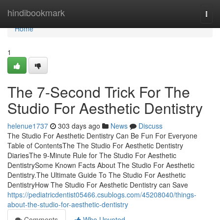
Home
hindibookmark
Togg
navi
Home
1
The 7-Second Trick For The
Studio For Aesthetic Dentistry
helenue1737
303 days ago
News
Discuss
The Studio For Aesthetic Dentistry Can Be Fun For Everyone
Table of ContentsThe The Studio For Aesthetic Dentistry
DiariesThe 9-Minute Rule for The Studio For Aesthetic
DentistrySome Known Facts About The Studio For Aesthetic
Dentistry.The Ultimate Guide To The Studio For Aesthetic
DentistryHow The Studio For Aesthetic Dentistry can Save
https://pediatricdentist05466.csublogs.com/45208040/things-
about-the-studio-for-aesthetic-dentistry
Comments
Who Upvoted