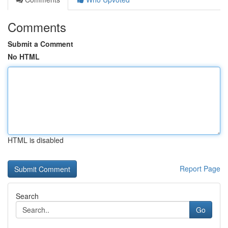
Comments
Submit a Comment
No HTML
HTML is disabled
Report Page
Search
Go