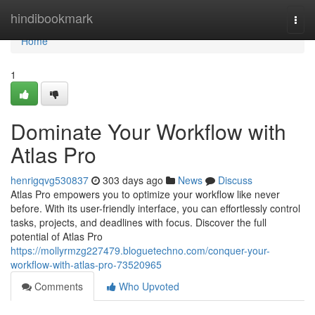
Home
hindibookmark
Togg
navi
Home
1
Dominate Your Workflow with
Atlas Pro
henrigqvg530837
303 days ago
News
Discuss
Atlas Pro empowers you to optimize your workflow like never
before. With its user-friendly interface, you can effortlessly control
tasks, projects, and deadlines with focus. Discover the full
potential of Atlas Pro
https://mollyrmzg227479.bloguetechno.com/conquer-your-
workflow-with-atlas-pro-73520965
Comments
Who Upvoted