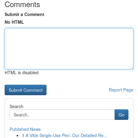
Comments
Submit a Comment
No HTML
HTML is disabled
Report Page
Search
Go
Published News
1
A Vibe Single-Use Pen: Our Detailed Re...