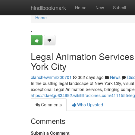
Home
hindibookmark
Home
New
Submit
Home
1
Legal Animation Services:
York City
blanchewnmn200701
302 days ago
News
Dis
In the bustling legal landscape of New York City, visual
exceptional Legal Animation Services, bringing complex
https://idaelgu634992.wikifiltraciones.com/4111555/l
Comments
Who Upvoted
Comments
Submit a Comment