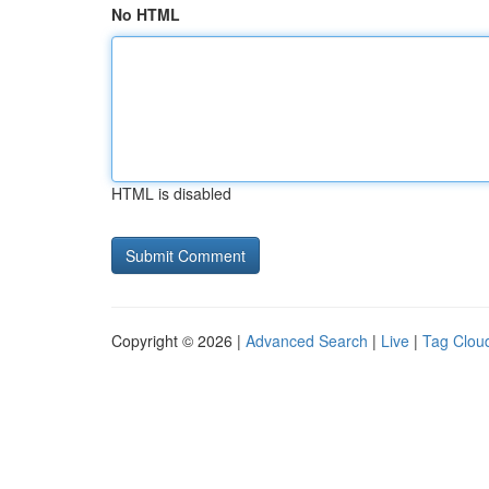
No HTML
HTML is disabled
Copyright © 2026 |
Advanced Search
|
Live
|
Tag Clou