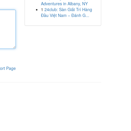
Adventures in Albany, NY
1
24club: Sàn Giải Trí Hàng
Đầu Việt Nam – Đánh G...
ort Page