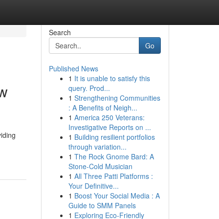
Search
Go
Published News
1
It is unable to satisfy this
ew
query. Prod...
1
Strengthening Communities
: A Benefits of Neigh...
1
America 250 Veterans:
Investigative Reports on ...
viding
1
Building resilient portfolios
through variation...
1
The Rock Gnome Bard: A
Stone-Cold Musician
1
All Three Patti Platforms :
Your Definitive...
1
Boost Your Social Media : A
Guide to SMM Panels
1
Exploring Eco-Friendly