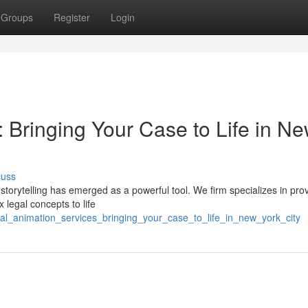
Groups
Register
Login
 Bringing Your Case to Life in N
cuss
 storytelling has emerged as a powerful tool. We firm specializes in pro
 legal concepts to life
egal_animation_services_bringing_your_case_to_life_in_new_york_city