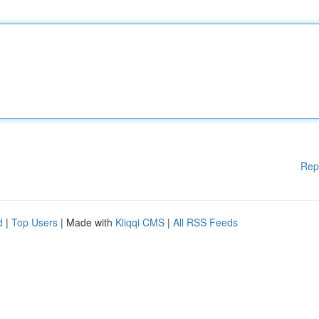
Rep
d
|
Top Users
| Made with
Kliqqi CMS
|
All RSS Feeds