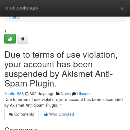
Home
hindibookmark
Togg
navi
Home
1
Due to terms of use violation,
your account has been
suspended by Akismet Anti-
Spam Plugin.
itbutler888
302 days ago
News
Discuss
Due to terms of use violation, your account has been suspended
by Akismet Anti-Spam Plugin.
#
Comments
Who Upvoted
Comments