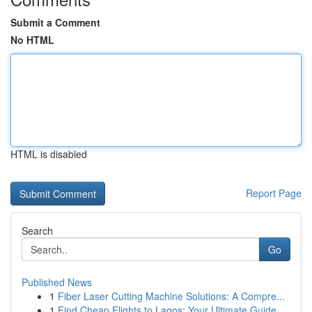
Submit a Comment
No HTML
HTML is disabled
Report Page
Search
Go
Published News
1
Fiber Laser Cutting Machine Solutions: A Compre...
1
Find Cheap Flights to Lagos: Your Ultimate Guide