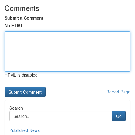
Comments
Submit a Comment
No HTML
HTML is disabled
Report Page
Search
Go
Published News