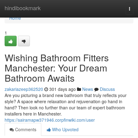
Home
hindibookmark
Togg
navi
Home
1
Wishing Bathroom Fitters
Manchester: Your Dream
Bathroom Awaits
zakariazeep362520
301 days ago
News
Discuss
Are you picturing a brand new bathroom that truly reflects your
style? A space where relaxation and rejuvenation go hand in
hand? Then look no further than our team of expert bathroom
installers here in Manchester.
https://sairamapw371946.corpfinwiki.com/user
Comments
Who Upvoted