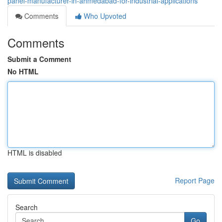
panel-manufacturer-in-ahmedabad-for-industrial-applications
Comments
Who Upvoted
Comments
Submit a Comment
No HTML
HTML is disabled
Report Page
Search
Go