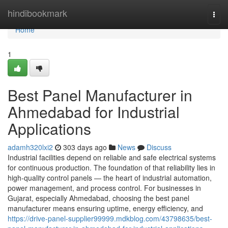
Home
hindibookmark
Togg
navi
Home
1
Best Panel Manufacturer in
Ahmedabad for Industrial
Applications
adamh320lxi2
303 days ago
News
Discuss
Industrial facilities depend on reliable and safe electrical systems
for continuous production. The foundation of that reliability lies in
high-quality control panels — the heart of industrial automation,
power management, and process control. For businesses in
Gujarat, especially Ahmedabad, choosing the best panel
manufacturer means ensuring uptime, energy efficiency, and
https://drive-panel-supplier99999.mdkblog.com/43798635/best-