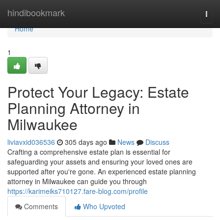
Home
hindibookmark
Togg
navi
Home
1
Protect Your Legacy: Estate
Planning Attorney in
Milwaukee
liviavxid036536
305 days ago
News
Discuss
Crafting a comprehensive estate plan is essential for
safeguarding your assets and ensuring your loved ones are
supported after you're gone. An experienced estate planning
attorney in Milwaukee can guide you through
https://karimeiks710127.fare-blog.com/profile
Comments
Who Upvoted