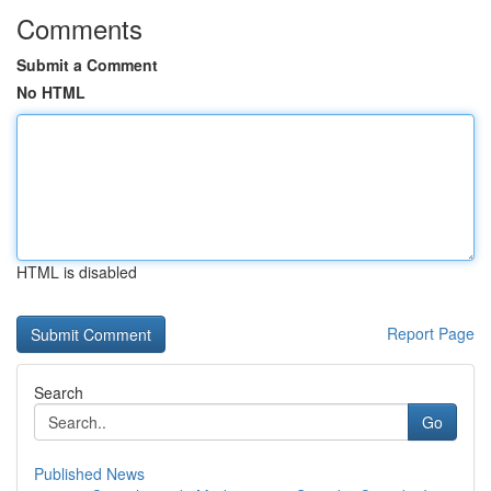
Comments
Submit a Comment
No HTML
HTML is disabled
Report Page
Search
Go
Published News