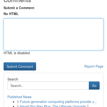
Submit a Comment
No HTML
HTML is disabled
Report Page
Search
Go
Published News
1
Future-generation computing platforms provide u...
1
Hayati Pro Max Plus: The Ultimate Upgrade ?