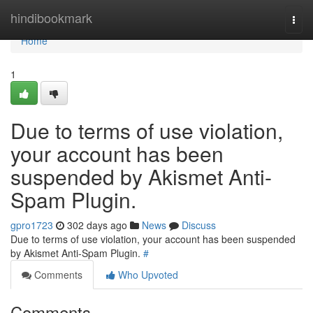
Home
hindibookmark
Togg
navi
Home
1
Due to terms of use violation,
your account has been
suspended by Akismet Anti-
Spam Plugin.
gpro1723
302 days ago
News
Discuss
Due to terms of use violation, your account has been suspended
by Akismet Anti-Spam Plugin.
#
Comments
Who Upvoted
Comments