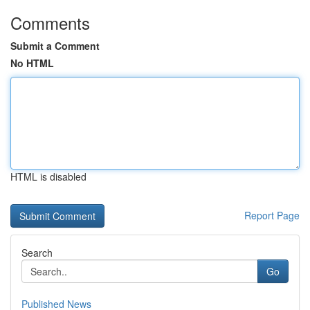
Comments
Submit a Comment
No HTML
HTML is disabled
Report Page
Search
Go
Published News