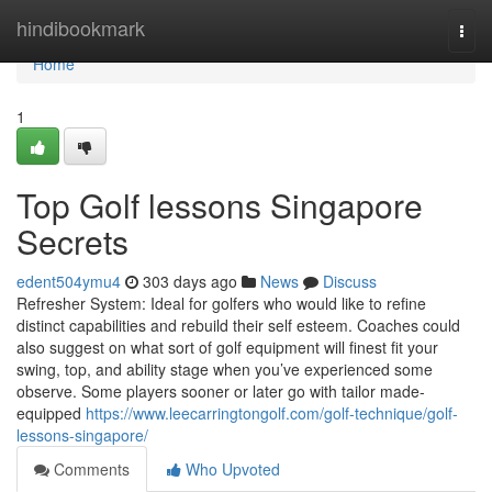
Home
hindibookmark
Togg
navi
Home
1
Top Golf lessons Singapore
Secrets
edent504ymu4
303 days ago
News
Discuss
Refresher System: Ideal for golfers who would like to refine
distinct capabilities and rebuild their self esteem. Coaches could
also suggest on what sort of golf equipment will finest fit your
swing, top, and ability stage when you’ve experienced some
observe. Some players sooner or later go with tailor made-
equipped
https://www.leecarringtongolf.com/golf-technique/golf-
lessons-singapore/
Comments
Who Upvoted