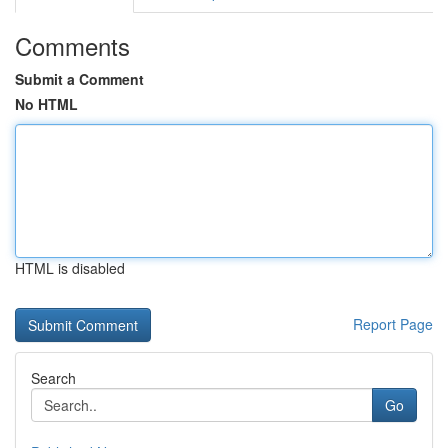
Comments
Submit a Comment
No HTML
HTML is disabled
Report Page
Search
Go