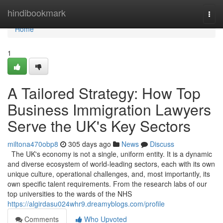
Home
hindibookmark
Togg
navi
Home
1
A Tailored Strategy: How Top
Business Immigration Lawyers
Serve the UK's Key Sectors
miltona470obp8
305 days ago
News
Discuss
The UK's economy is not a single, uniform entity. It is a dynamic
and diverse ecosystem of world-leading sectors, each with its own
unique culture, operational challenges, and, most importantly, its
own specific talent requirements. From the research labs of our
top universities to the wards of the NHS
https://algirdasu024whr9.dreamyblogs.com/profile
Comments
Who Upvoted