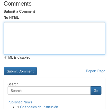
Comments
Submit a Comment
No HTML
HTML is disabled
Report Page
Search
Go
Published News
1
Chándales de Institución