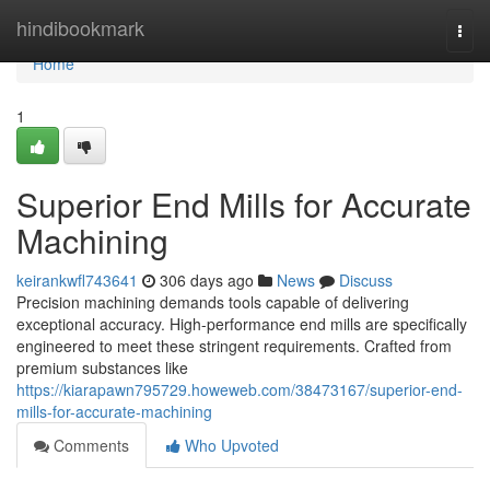
Home
hindibookmark
Togg
navi
Home
1
Superior End Mills for Accurate
Machining
keirankwfl743641
306 days ago
News
Discuss
Precision machining demands tools capable of delivering
exceptional accuracy. High-performance end mills are specifically
engineered to meet these stringent requirements. Crafted from
premium substances like
https://kiarapawn795729.howeweb.com/38473167/superior-end-
mills-for-accurate-machining
Comments
Who Upvoted