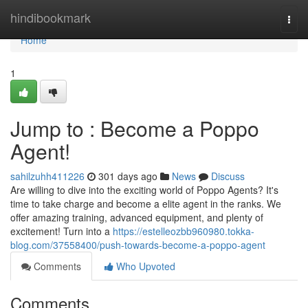
Home
hindibookmark
Togg
navi
Home
1
Jump to : Become a Poppo
Agent!
sahilzuhh411226
301 days ago
News
Discuss
Are willing to dive into the exciting world of Poppo Agents? It's
time to take charge and become a elite agent in the ranks. We
offer amazing training, advanced equipment, and plenty of
excitement! Turn into a
https://estelleozbb960980.tokka-
blog.com/37558400/push-towards-become-a-poppo-agent
Comments
Who Upvoted
Comments