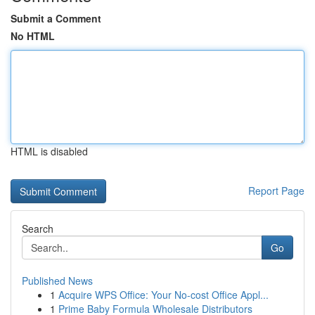
Submit a Comment
No HTML
HTML is disabled
Report Page
Search
Go
Published News
1
Acquire WPS Office: Your No-cost Office Appl...
1
Prime Baby Formula Wholesale Distributors