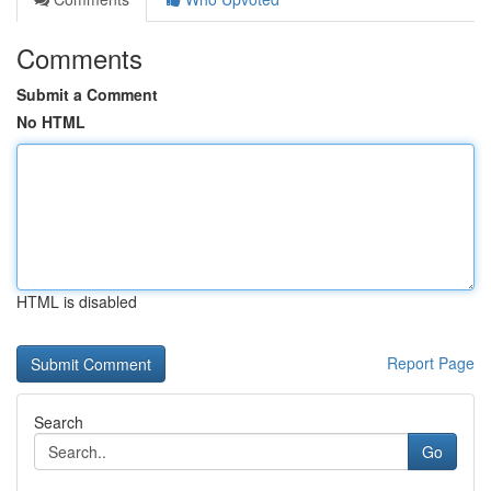
Comments
Submit a Comment
No HTML
HTML is disabled
Report Page
Search
Go