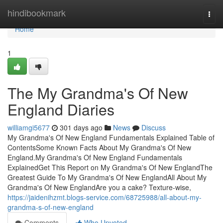
Home
hindibookmark
Togg
navi
Home
1
The My Grandma's Of New
England Diaries
williamgi5677
301 days ago
News
Discuss
My Grandma's Of New England Fundamentals Explained Table of
ContentsSome Known Facts About My Grandma's Of New
England.My Grandma's Of New England Fundamentals
ExplainedGet This Report on My Grandma's Of New EnglandThe
Greatest Guide To My Grandma's Of New EnglandAll About My
Grandma's Of New EnglandAre you a cake? Texture-wise,
https://jaidenihzmt.blogs-service.com/68725988/all-about-my-
grandma-s-of-new-england
Comments
Who Upvoted