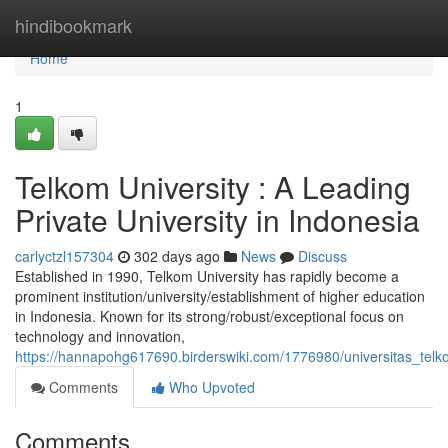
Home
hindibookmark
Home
1
Telkom University : A Leading
Private University in Indonesia
carlyctzl157304
302 days ago
News
Discuss
Established in 1990, Telkom University has rapidly become a
prominent institution/university/establishment of higher education
in Indonesia. Known for its strong/robust/exceptional focus on
technology and innovation,
https://hannapohg617690.birderswiki.com/1776980/universitas_telk
Comments
Who Upvoted
Comments