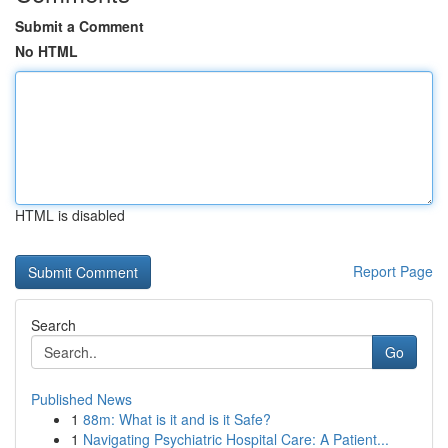
Submit a Comment
No HTML
HTML is disabled
Report Page
Search
Go
Published News
1
88m: What is it and is it Safe?
1
Navigating Psychiatric Hospital Care: A Patient...