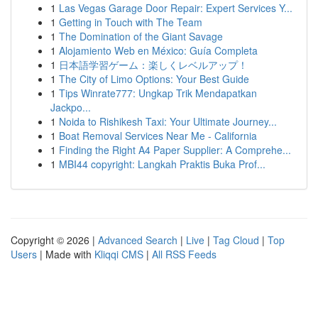
1
Las Vegas Garage Door Repair: Expert Services Y...
1
Getting in Touch with The Team
1
The Domination of the Giant Savage
1
Alojamiento Web en México: Guía Completa
1
日本語学習ゲーム：楽しくレベルアップ！
1
The City of Limo Options: Your Best Guide
1
Tips Winrate777: Ungkap Trik Mendapatkan
Jackpo...
1
Noida to Rishikesh Taxi: Your Ultimate Journey...
1
Boat Removal Services Near Me - California
1
Finding the Right A4 Paper Supplier: A Comprehe...
1
MBI44 copyright: Langkah Praktis Buka Prof...
Copyright © 2026 |
Advanced Search
|
Live
|
Tag Cloud
|
Top
Users
| Made with
Kliqqi CMS
|
All RSS Feeds