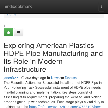
Home
hindibookmark
Togg
navi
Home
1
Exploring American Plastics
HDPE Pipe Manufacturing and
Its Role in Modern
Infrastructure
janesf4556
303 days ago
News
Discuss
The Essential Actions for Successful Installment of HDPE Pipe in
Your Following Task Successful installment of HDPE pipe needs
mindful planning and implementation. Key steps consist of
assessing task requirements, preparing the website, and picking
proper signing up with techniques. Each stage plays a vital duty in
making sure the
https://rafaelqwwvt.tkzblog.com/37536107/how-