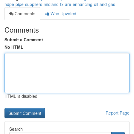
hdpe-pipe-suppliers-midland-tx-are-enhancing-oil-and-gas
Comments
Who Upvoted
Comments
Submit a Comment
No HTML
HTML is disabled
Report Page
Search