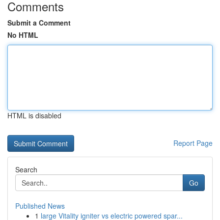
Comments
Submit a Comment
No HTML
HTML is disabled
Report Page
Search
Go
Published News
1
large Vitality igniter vs electric powered spar...