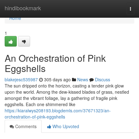
Home
hindibookmark
Togg
navi
Home
1
An Orchestration of Pink
Eggshells
blakejesc535987
305 days ago
News
Discuss
The sun dripped onto the horizon, casting a tender pink glow
upon the world. Among the dew-kissed blades of grass, nestled
amongst the vibrant foliage, lay a gathering of fragile pink
eggshells. Each one shimmered like
https://kiaralwys208193.blogdemls.com/37671323/an-
orchestration-of-pink-eggshells
Comments
Who Upvoted