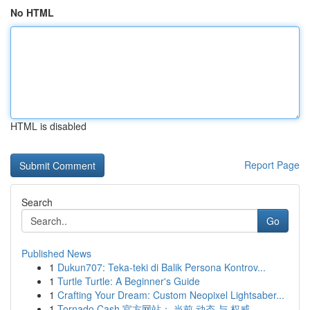
No HTML
HTML is disabled
Report Page
Search
Go
Published News
1
Dukun707: Teka-teki di Balik Persona Kontrov...
1
Turtle Turtle: A Beginner's Guide
1
Crafting Your Dream: Custom Neopixel Lightsaber...
1
Tornado Cash 官方网站： 当前 动态 与 权威 ...