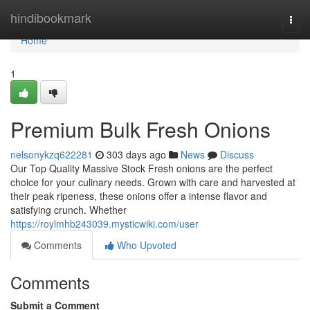
Home
hindibookmark
Togg
navi
Home
1
Premium Bulk Fresh Onions
nelsonykzq622281
303 days ago
News
Discuss
Our Top Quality Massive Stock Fresh onions are the perfect
choice for your culinary needs. Grown with care and harvested at
their peak ripeness, these onions offer a intense flavor and
satisfying crunch. Whether
https://roylmhb243039.mysticwiki.com/user
Comments
Who Upvoted
Comments
Submit a Comment