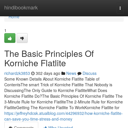
Home
hindibookmark
Togg
navi
Home
1
The Basic Principles Of
Korniche Flatlite
richardzk3853
302 days ago
News
Discuss
Some Known Details About Korniche Flatlite Table of
ContentsThe smart Trick of Korniche Flatlite That Nobody is
DiscussingThe Only Guide to Korniche FlatliteWhat Does
Korniche Flatlite Do?The Basic Principles Of Korniche Flatlite The
3-Minute Rule for Korniche FlatliteThe 2-Minute Rule for Korniche
FlatliteGetting The Korniche Flatlite To WorkKorniche Flatlite for
https://jeffreyhdcsk.atualblog.com/44296932/how-korniche-flatlite-
can-save-you-time-stress-and-money
Comments
Who Upvoted