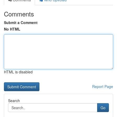
Comments
Submit a Comment
No HTML
HTML is disabled
Report Page
Search
Go