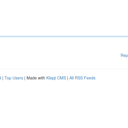
Rep
d
|
Top Users
| Made with
Kliqqi CMS
|
All RSS Feeds