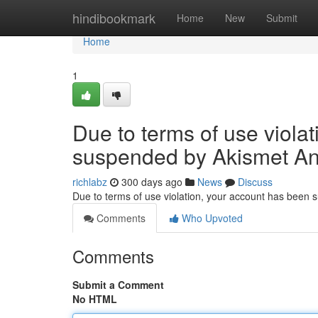
Home
hindibookmark
Home
New
Submit
Home
1
Due to terms of use viola
suspended by Akismet An
richlabz
300 days ago
News
Discuss
Due to terms of use violation, your account has been
Comments
Who Upvoted
Comments
Submit a Comment
No HTML