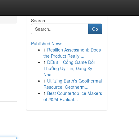
Search
Go
Published News
1
Restilen Assessment: Does
the Product Really ...
1
DE88 – Cổng Game Đổi
Thưởng Uy Tín, Đăng Ký
Nha...
1
Utilizing Earth's Geothermal
Resource: Geotherm...
1
Best Countertop Ice Makers
of 2024 Evaluat...