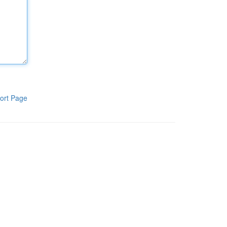
ort Page