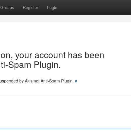
Groups
Register
Login
tion, your account has been
ti-Spam Plugin.
 suspended by Akismet Anti-Spam Plugin.
#