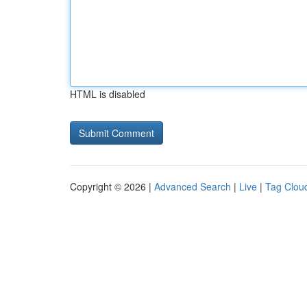
HTML is disabled
Copyright © 2026 |
Advanced Search
|
Live
|
Tag Clou