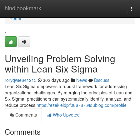
Home
hindibookmark
Togg
navi
Home
1
Unveiling Problem Solving
within Lean Six Sigma
roryqwie641215
302 days ago
News
Discuss
Lean Six Sigma empowers a robust framework for addressing
organizational challenges. By merging the principles of Lean and
Six Sigma, practitioners can systematically identify, analyze, and
reduce process
https://ezekieldjxf086787.vidublog.com/profile
Comments
Who Upvoted
Comments