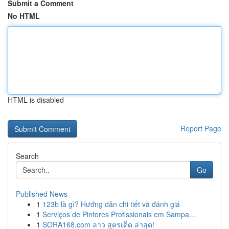
Submit a Comment
No HTML
HTML is disabled
Report Page
Search
Go
Published News
1
123b là gì? Hướng dẫn chi tiết và đánh giá
1
Serviços de Pintores Profissionais em Sampa...
1
SORA168.com ลาว สูตรเด็ด ล่าสุด!