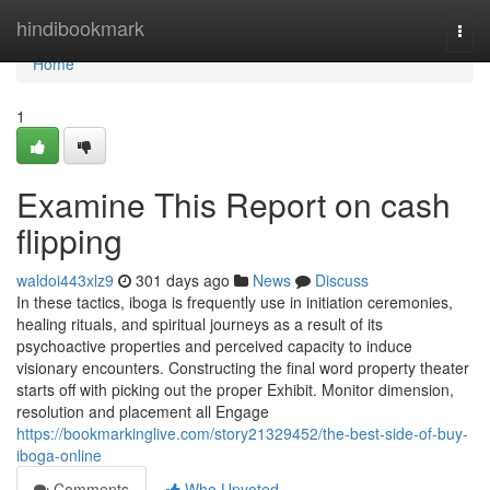
Home
hindibookmark
Togg
navi
Home
1
Examine This Report on cash
flipping
waldoi443xlz9
301 days ago
News
Discuss
In these tactics, iboga is frequently use in initiation ceremonies,
healing rituals, and spiritual journeys as a result of its
psychoactive properties and perceived capacity to induce
visionary encounters. Constructing the final word property theater
starts off with picking out the proper Exhibit. Monitor dimension,
resolution and placement all Engage
https://bookmarkinglive.com/story21329452/the-best-side-of-buy-
iboga-online
Comments
Who Upvoted