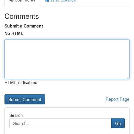
Comments
Submit a Comment
No HTML
HTML is disabled
Report Page
Search
Go