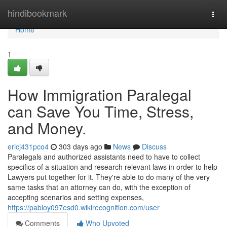
Home
hindibookmark
Togg
navi
Home
1
How Immigration Paralegal
can Save You Time, Stress,
and Money.
ericj431pco4
303 days ago
News
Discuss
Paralegals and authorized assistants need to have to collect
specifics of a situation and research relevant laws in order to help
Lawyers put together for it. They're able to do many of the very
same tasks that an attorney can do, with the exception of
accepting scenarios and setting expenses,
https://pabloy097esd0.wikirecognition.com/user
Comments
Who Upvoted