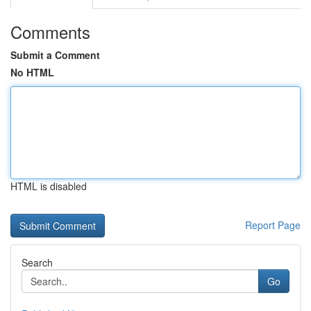
Comments
Submit a Comment
No HTML
HTML is disabled
Report Page
Search
Go