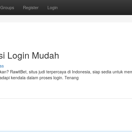
Groups
Register
Login
si Login Mudah
ss
an? RawitBet, situs judi terpercaya di Indonesia, siap sedia untuk me
api kendala dalam proses login. Tenang