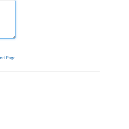
ort Page