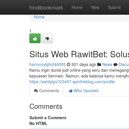
Home
hindibookmark
Home
New
Submit
Home
1
Situs Web RawitBet: Solu
harmonylgfv246005
301 days ago
News
Discu
Kamu ingin dunia judi online yang seru dan menegangk
kepuasan bermain. Namun, ada kalanya kamu menghad
https://sahilytpv723457.spintheblog.com/profile
Comments
Who Upvoted
Comments
Submit a Comment
No HTML