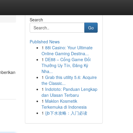
Search
Go
Published News
1
88i Casino: Your Ultimate
Online Gaming Destina...
1
DE88 – Cổng Game Đổi
Thưởng Uy Tín, Đăng Ký
Nha...
mberikan
1
Grab this utility 5.6: Acquire
the Classic...
1
Indototo: Panduan Lengkap
dan Ulasan Terbaru
1
Maklon Kosmetik
Terkemuka di Indonesia
1
{jb下水攻略：入门必读