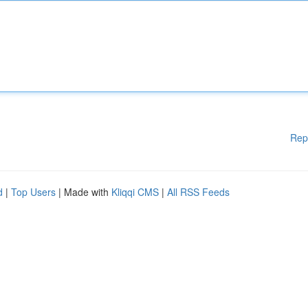
Rep
d
|
Top Users
| Made with
Kliqqi CMS
|
All RSS Feeds