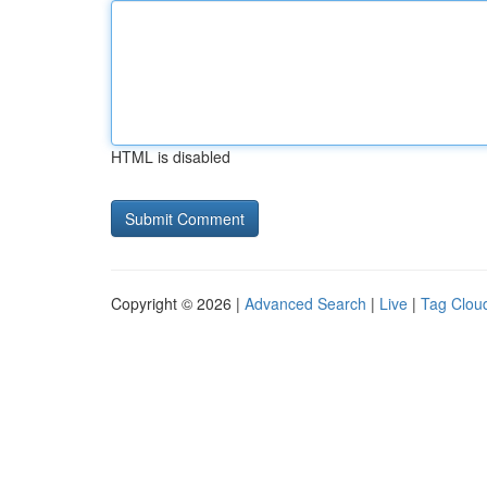
HTML is disabled
Copyright © 2026 |
Advanced Search
|
Live
|
Tag Clou