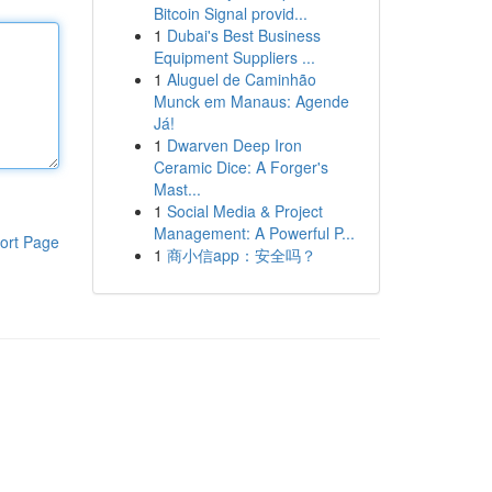
Bitcoin Signal provid...
1
Dubai's Best Business
Equipment Suppliers ...
1
Aluguel de Caminhão
Munck em Manaus: Agende
Já!
1
Dwarven Deep Iron
Ceramic Dice: A Forger's
Mast...
1
Social Media & Project
Management: A Powerful P...
ort Page
1
商小信app：安全吗？