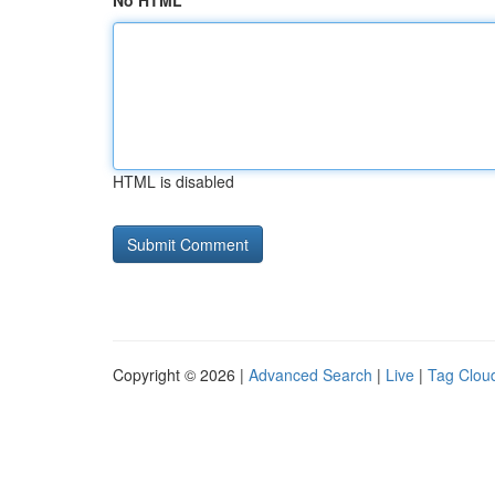
No HTML
HTML is disabled
Copyright © 2026 |
Advanced Search
|
Live
|
Tag Clou