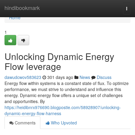
Home
hindibookmark
Togg
navi
Home
1
Unlocking Dynamic Energy
Flow leverage
dawudcwov583623
301 days ago
News
Discuss
Energy flow within systems is a constant state of flux. To optimize
performance, we must strive to understand and influence this
energy. Dynamic energy flow offers a unique set of challenges
and opportunities. By
https://heidibnrx976690.blogpostie.com/58928907/unlocking-
dynamic-energy-flow-harness
Comments
Who Upvoted