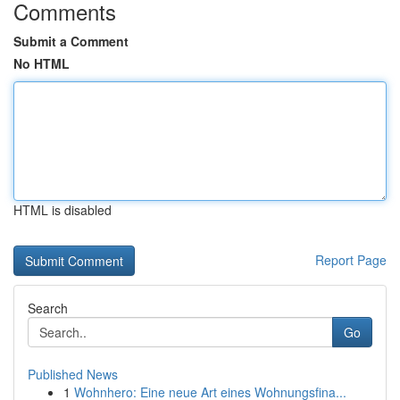
Comments
Submit a Comment
No HTML
HTML is disabled
Report Page
Search
Go
Published News
1
Wohnhero: Eine neue Art eines Wohnungsfina...