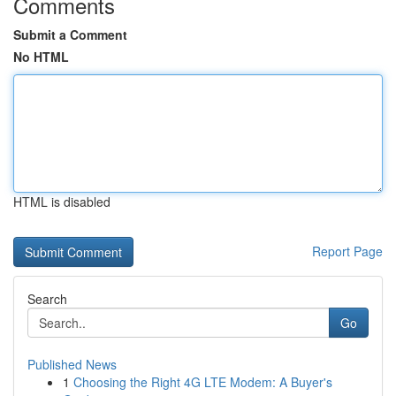
Comments
Submit a Comment
No HTML
HTML is disabled
Report Page
Search
Go
Published News
1
Choosing the Right 4G LTE Modem: A Buyer's