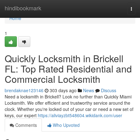
Home
hindibookmark
Togg
navi
Home
1
Quickly Locksmith in Brickell
FL: Top Rated Residential and
Commercial Locksmith
brendaknae123146
303 days ago
News
Discuss
Need a locksmith in Brickell? Look no further than Quickly Miami
Locksmith. We offer efficient and trustworthy service around the
clock. Whether you're locked out of your car or need a new set of
keys, our expert
https://aliviayzbt548604.wikidank.com/user
Comments
Who Upvoted