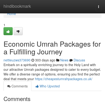
Home
hindibookmark
Togg
navi
Home
1
Economic Umrah Packages for
a Fulfilling Journey
nettieuzws373690
303 days ago
News
Discuss
Embark on a spiritually enriching journey to the Holy Land with
our attractive Umrah packages designed to cater to every budget.
We offer a diverse range of options, ensuring you find the perfect
deal that meets your
https://cheapestumrahpackages.co.uk/
Comments
Who Upvoted
Comments