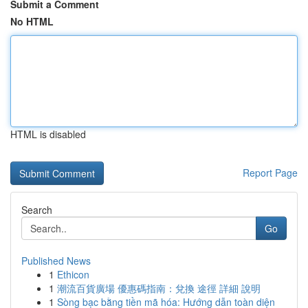
Submit a Comment
No HTML
HTML is disabled
Report Page
Search
Go
Published News
1
Ethicon
1
潮流百貨廣場 優惠碼指南：兌換 途徑 詳細 說明
1
Sòng bạc bằng tiền mã hóa: Hướng dẫn toàn diện