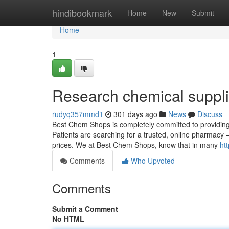
Home
hindibookmark
Home
New
Submit
Home
1
Research chemical suppli
rudyq357mmd1
301 days ago
News
Discuss
Best Chem Shops is completely committed to providing 
Patients are searching for a trusted, online pharmacy –
prices. We at Best Chem Shops, know that in many
ht
Comments
Who Upvoted
Comments
Submit a Comment
No HTML