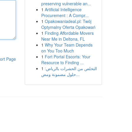
preserving vulnerable an...
1
Artificial Intelligence
Procurement : A Compr...
1
Opakowaniadeal.pl: Twój
Optymalny Oferta Opakowań
1
Finding Affordable Movers
Near Me in Deltona, FL
1
Why Your Team Depends
on You Too Much
1
Fort Portal Escorts: Your
ort Page
Resource to Finding ...
1
التخلص من الحشرات بالرياض:
حلول مضمونة ومض...