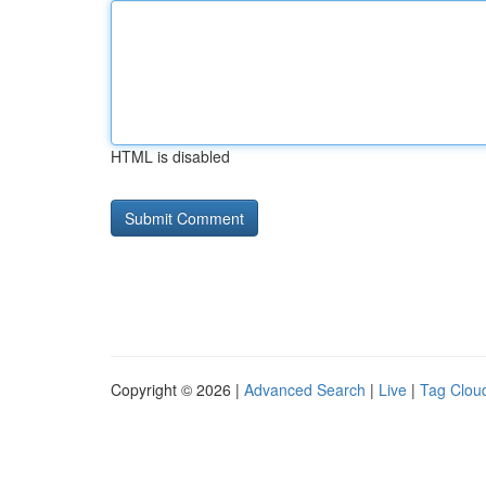
HTML is disabled
Copyright © 2026 |
Advanced Search
|
Live
|
Tag Clou