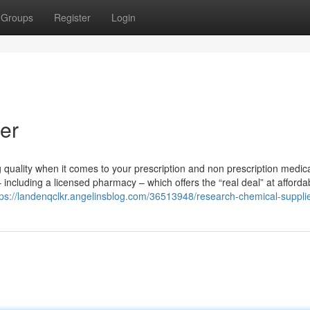
Groups
Register
Login
er
quality when it comes to your prescription and non prescription medica
 including a licensed pharmacy – which offers the “real deal” at afforda
tps://landenqclkr.angelinsblog.com/36513948/research-chemical-suppli