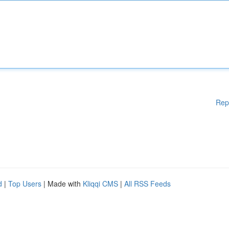
Rep
d
|
Top Users
| Made with
Kliqqi CMS
|
All RSS Feeds