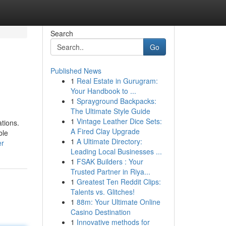
Search
Go
Published News
1
Real Estate in Gurugram:
Your Handbook to ...
1
Sprayground Backpacks:
The Ultimate Style Guide
1
Vintage Leather Dice Sets:
tions.
A Fired Clay Upgrade
ble
1
A Ultimate Directory:
er
Leading Local Businesses ...
1
FSAK Builders : Your
Trusted Partner in Riya...
1
Greatest Ten Reddit Clips:
Talents vs. Glitches!
1
88m: Your Ultimate Online
Casino Destination
1
Innovative methods for