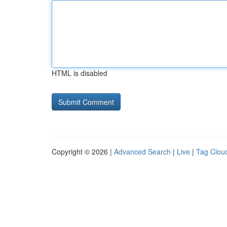
HTML is disabled
Copyright © 2026 |
Advanced Search
|
Live
|
Tag Clou