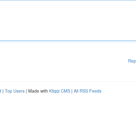
Rep
d
|
Top Users
| Made with
Kliqqi CMS
|
All RSS Feeds