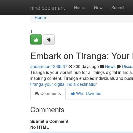
Home
hindibookmark
Home
New
Submit
Home
1
Embark on Tiranga: Your D
aadamnumr339537
300 days ago
News
Discu
Tiranga is your vibrant hub for all things digital in Ind
inspiring content. Tiranga enables individuals and busi
tiranga-your-digital-india-destination
Comments
Who Upvoted
Comments
Submit a Comment
No HTML