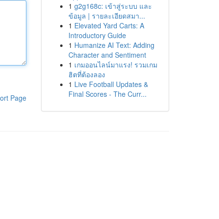
1
g2g168c: เข้าสู่ระบบ และ
ข้อมูล | รายละเอียดสมา...
1
Elevated Yard Carts: A
Introductory Guide
1
Humanize AI Text: Adding
Character and Sentiment
1
เกมออนไลน์มาแรง! รวมเกม
ฮิตที่ต้องลอง
1
Live Football Updates &
Final Scores - The Curr...
ort Page