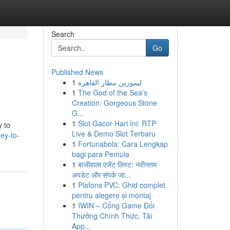
Search
Go
Published News
1
ليموزين مطار القاهرة
1
The God of the Sea’s
Creation: Gorgeous Stone
G...
1
Slot Gacor Hari Ini: RTP
y to
Live & Demo Slot Terbaru
ey-to-
1
Fortunabola: Cara Lengkap
bagi para Pemula
1
बाजीवाला एजेंट लिस्ट: नवीनतम
अपडेट और संपर्क जा...
1
Plafons PVC: Ghid complet
pentru alegere și montaj
1
IWIN – Cổng Game Đổi
Thưởng Chính Thức, Tải
App...