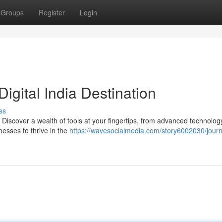
Groups
Register
Login
igital India Destination
ss
ia. Discover a wealth of tools at your fingertips, from advanced technolog
nesses to thrive in the
https://wavesocialmedia.com/story6002030/journ