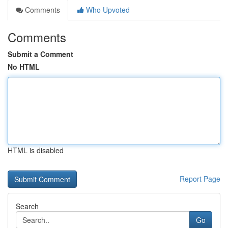
Comments
Who Upvoted
Comments
Submit a Comment
No HTML
HTML is disabled
Report Page
Search
Go