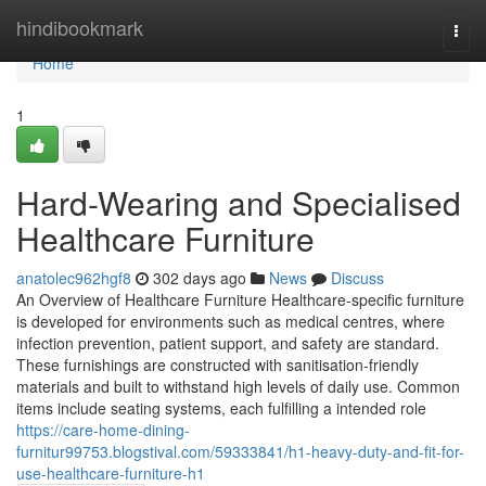
Home
hindibookmark
Togg
navi
Home
1
Hard-Wearing and Specialised
Healthcare Furniture
anatolec962hgf8
302 days ago
News
Discuss
An Overview of Healthcare Furniture Healthcare-specific furniture
is developed for environments such as medical centres, where
infection prevention, patient support, and safety are standard.
These furnishings are constructed with sanitisation-friendly
materials and built to withstand high levels of daily use. Common
items include seating systems, each fulfilling a intended role
https://care-home-dining-
furnitur99753.blogstival.com/59333841/h1-heavy-duty-and-fit-for-
use-healthcare-furniture-h1