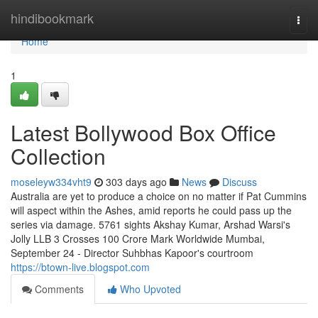
Home
hindibookmark
Togg
navi
Home
1
Latest Bollywood Box Office
Collection
moseleyw334vht9
303 days ago
News
Discuss
Australia are yet to produce a choice on no matter if Pat Cummins
will aspect within the Ashes, amid reports he could pass up the
series via damage. 5761 sights Akshay Kumar, Arshad Warsi's
Jolly LLB 3 Crosses 100 Crore Mark Worldwide Mumbai,
September 24 - Director Suhbhas Kapoor's courtroom
https://btown-live.blogspot.com
Comments
Who Upvoted