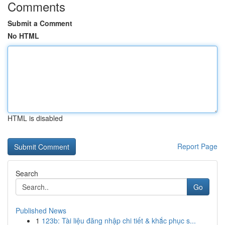
Comments
Submit a Comment
No HTML
HTML is disabled
Report Page
Search
Go
Published News
1
123b: Tài liệu đăng nhập chi tiết & khắc phục s...