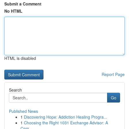
Submit a Comment
No HTML
HTML is disabled
Report Page
Search
Go
Published News
1
Discovering Hope: Addiction Healing Progra...
1
Choosing the Right 1031 Exchange Advisor: A
Com...