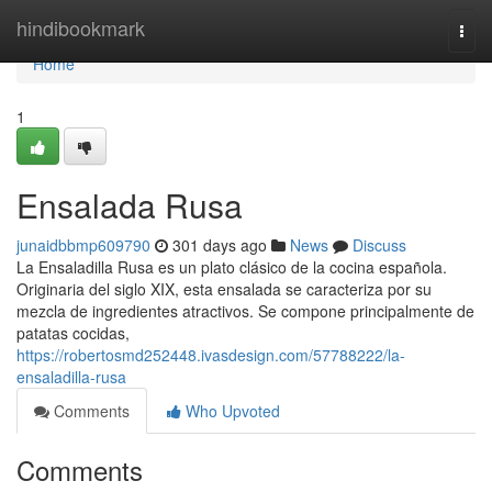
Home
hindibookmark
Togg
navi
Home
1
Ensalada Rusa
junaidbbmp609790
301 days ago
News
Discuss
La Ensaladilla Rusa es un plato clásico de la cocina española.
Originaria del siglo XIX, esta ensalada se caracteriza por su
mezcla de ingredientes atractivos. Se compone principalmente de
patatas cocidas,
https://robertosmd252448.ivasdesign.com/57788222/la-
ensaladilla-rusa
Comments
Who Upvoted
Comments