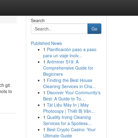
Search
Go
Published News
1
Planificación paso a paso
para un viaje inolv...
1
Antminer S19: A
Comprehensive Guide for
Beginners
1
Finding the Best House
ch git
Cleaning Services in Cha...
ts to
1
Discover Your Community's
Best: A Guide to To...
1
Tài Liệu Máy In | Máy
Photocopy | Thiết Bị Văn...
1
Quality Irving Cleaning
Services for a Spotless...
1
Best Crypto Casino: Your
Ultimate Guide