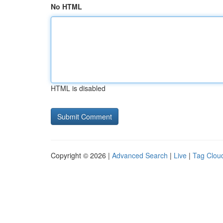
No HTML
HTML is disabled
Copyright © 2026 |
Advanced Search
|
Live
|
Tag Clou