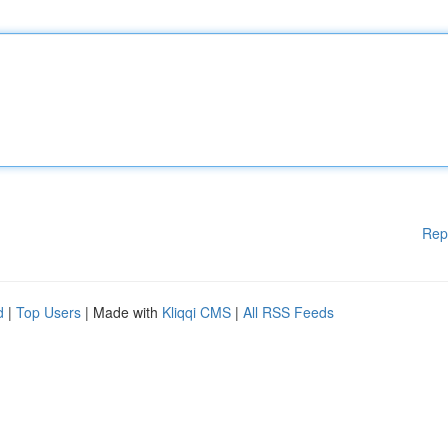
Rep
d
|
Top Users
| Made with
Kliqqi CMS
|
All RSS Feeds