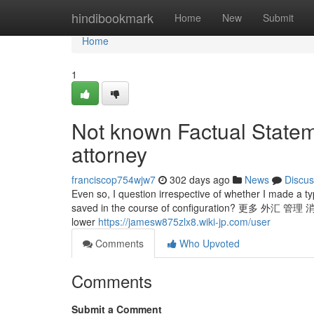
Home
hindibookmark
Home
New
Submit
Home
1
Not known Factual Statem
attorney
franciscop754wjw7
302 days ago
News
Discus
Even so, I question irrespective of whether I made a t
saved in the course of configuration? 更多 
lower
https://jamesw875zlx8.wiki-jp.com/user
Comments
Who Upvoted
Comments
Submit a Comment