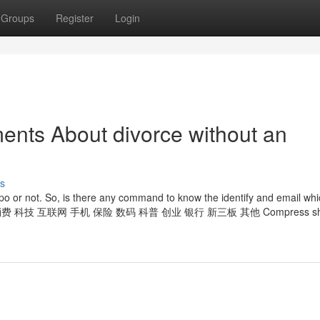
Groups
Register
Login
ents About divorce without an
s
ypo or not. So, is there any command to know the identify and email whi
外汇 管理 消费 科技 互联网 手机 保险 数码 科普 创业 银行 新三板 其他 Compress sho