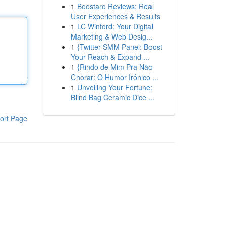
1
Boostaro Reviews: Real
User Experiences & Results
1
LC Winford: Your Digital
Marketing & Web Desig...
1
{Twitter SMM Panel: Boost
Your Reach & Expand ...
1
{Rindo de Mim Pra Não
Chorar: O Humor Irônico ...
1
Unveiling Your Fortune:
Blind Bag Ceramic Dice ...
ort Page