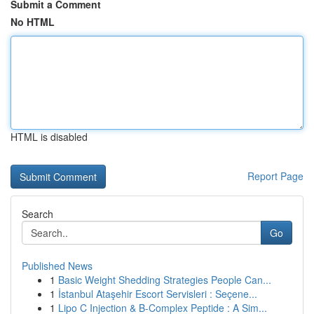
Submit a Comment
No HTML
HTML is disabled
Report Page
Search
Go
Published News
1
Basic Weight Shedding Strategies People Can...
1
İstanbul Ataşehir Escort Servisleri : Seçene...
1
Lipo C Injection & B-Complex Peptide : A Sim...