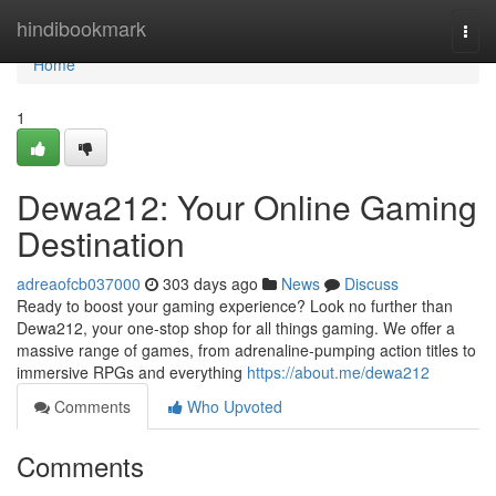
Home
hindibookmark
Togg
navi
Home
1
Dewa212: Your Online Gaming
Destination
adreaofcb037000
303 days ago
News
Discuss
Ready to boost your gaming experience? Look no further than
Dewa212, your one-stop shop for all things gaming. We offer a
massive range of games, from adrenaline-pumping action titles to
immersive RPGs and everything
https://about.me/dewa212
Comments
Who Upvoted
Comments