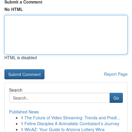
Submit a Comment
No HTML
HTML is disabled
Report Page
Search
Go
Published News
1
The Future of Video Streaming: Trends and Predi...
1
Feline Disciples A Animalistic Combatant's Journey
1
WinAZ: Your Guide to Arizona Lottery Wins