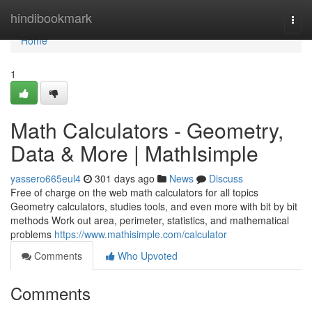
Home
hindibookmark
Togg
navi
Home
1
Math Calculators - Geometry,
Data & More | MathIsimple
yassero665eul4
301 days ago
News
Discuss
Free of charge on the web math calculators for all topics
Geometry calculators, studies tools, and even more with bit by bit
methods Work out area, perimeter, statistics, and mathematical
problems
https://www.mathisimple.com/calculator
Comments
Who Upvoted
Comments