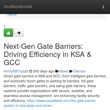
Home
hindibookmark
Togg
navi
Home
1
Next-Gen Gate Barriers:
Driving Efficiency in KSA &
GCC
henry8d57qqq9
303 days ago
News
Discuss
Smart gate barriers in KSA and GCC, from intelligent gate barriers
and automatic boom gates to parking lot barriers, toll gate
barriers, traffic gate barriers, and swing gate barriers, these
systems provide organizations with secure, scalable, and
seamless access management, are enhancing facility security
and efficiency.
https://www.expediteiot.com/the-gate-barrier-
system-in-ksa-qatar-and-oman/