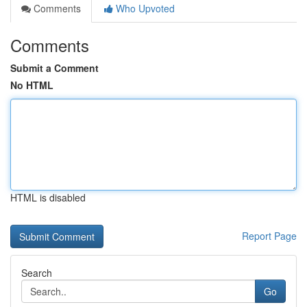
Comments
Who Upvoted
Comments
Submit a Comment
No HTML
HTML is disabled
Report Page
Search
Go