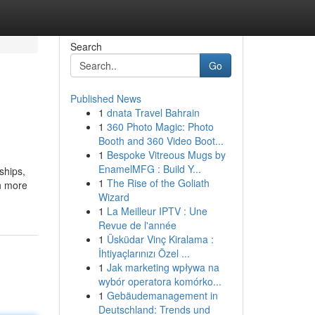
Search
Go
Published News
1
dnata Travel Bahrain
1
360 Photo Magic: Photo
Booth and 360 Video Boot...
1
Bespoke Vitreous Mugs by
EnamelMFG : Build Y...
ships,
1
The Rise of the Goliath
n more
Wizard
1
La Meilleur IPTV : Une
Revue de l'année
1
Üsküdar Vinç Kiralama :
İhtiyaçlarınızı Özel ...
1
Jak marketing wpływa na
wybór operatora komórko...
1
Gebäudemanagement in
Deutschland: Trends und