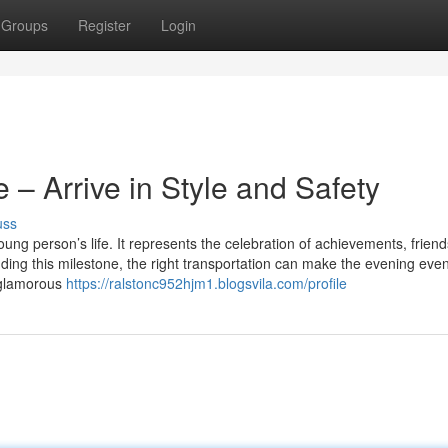
Groups
Register
Login
– Arrive in Style and Safety
uss
oung person’s life. It represents the celebration of achievements, friend
ing this milestone, the right transportation can make the evening eve
a glamorous
https://ralstonc952hjm1.blogsvila.com/profile