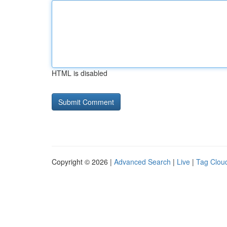
HTML is disabled
Copyright © 2026 |
Advanced Search
|
Live
|
Tag Clou