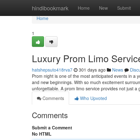
Home
hindibookmark
Home
New
Submit
Home
1
Luxury Prom Limo Service 
hatshepsuto418rva7
301 days ago
News
Disc
Prom night is one of the most anticipated events in a y
and new beginnings. With so much excitement surround
unforgettable. A prom limo service provides not just 
Comments
Who Upvoted
Comments
Submit a Comment
No HTML