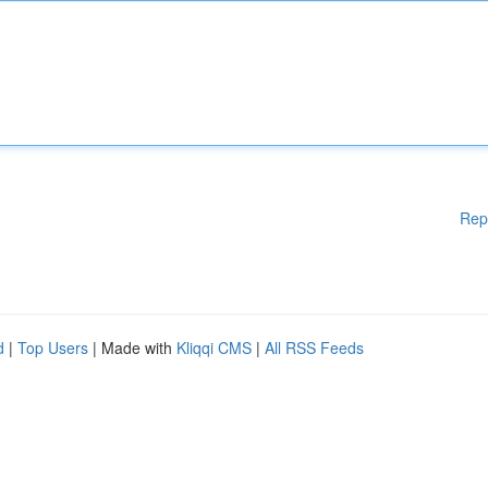
Rep
d
|
Top Users
| Made with
Kliqqi CMS
|
All RSS Feeds