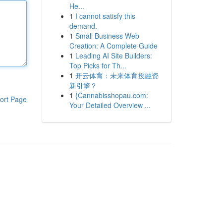
He...
1
I cannot satisfy this
demand.
1
Small Business Web
Creation: A Complete Guide
1
Leading AI Site Builders:
Top Picks for Th...
1
开云体育：未来体育投融资
新引擎？
1
{Cannabisshopau.com:
ort Page
Your Detailed Overview ...