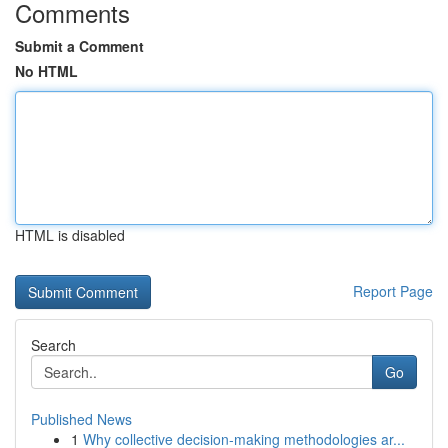
Comments
Submit a Comment
No HTML
HTML is disabled
Report Page
Search
Go
Published News
1
Why collective decision-making methodologies ar...