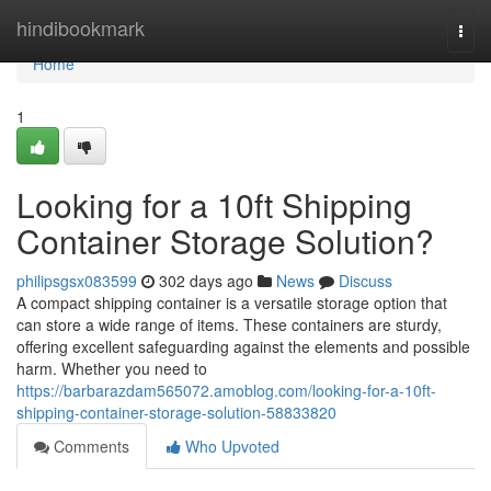
Home
hindibookmark
Togg
navi
Home
1
Looking for a 10ft Shipping
Container Storage Solution?
philipsgsx083599
302 days ago
News
Discuss
A compact shipping container is a versatile storage option that
can store a wide range of items. These containers are sturdy,
offering excellent safeguarding against the elements and possible
harm. Whether you need to
https://barbarazdam565072.amoblog.com/looking-for-a-10ft-
shipping-container-storage-solution-58833820
Comments
Who Upvoted