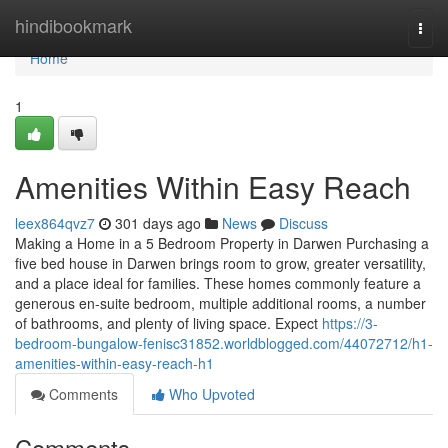
Home
hindibookmark
Togg
navi
Home
1
Amenities Within Easy Reach
leex864qvz7
301 days ago
News
Discuss
Making a Home in a 5 Bedroom Property in Darwen Purchasing a
five bed house in Darwen brings room to grow, greater versatility,
and a place ideal for families. These homes commonly feature a
generous en-suite bedroom, multiple additional rooms, a number
of bathrooms, and plenty of living space. Expect
https://3-
bedroom-bungalow-fenisc31852.worldblogged.com/44072712/h1-
amenities-within-easy-reach-h1
Comments
Who Upvoted
Comments