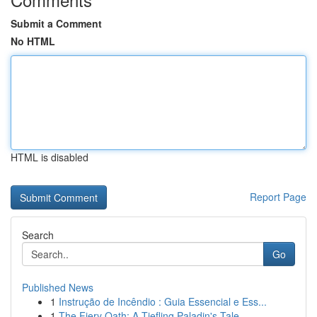
Submit a Comment
No HTML
HTML is disabled
Report Page
Search
Go
Published News
1
Instrução de Incêndio : Guia Essencial e Ess...
1
The Fiery Oath: A Tiefling Paladin's Tale