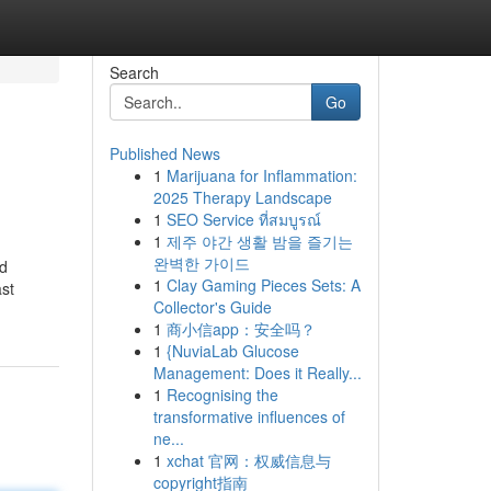
Search
Go
Published News
1
Marijuana for Inflammation:
2025 Therapy Landscape
1
SEO Service ที่สมบูรณ์
1
제주 야간 생활 밤을 즐기는
완벽한 가이드
6d
1
Clay Gaming Pieces Sets: A
ast
Collector's Guide
1
商小信app：安全吗？
1
{NuviaLab Glucose
Management: Does it Really...
1
Recognising the
transformative influences of
ne...
1
xchat 官网：权威信息与
copyright指南