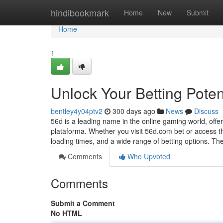
Home
hindibookmark
Home
New
Submit
Home
1
Unlock Your Betting Poten
bentley4y04ptv2
300 days ago
News
Discuss
56d is a leading name in the online gaming world, off
plataforma. Whether you visit 56d.com bet or access th
loading times, and a wide range of betting options. T
Comments
Who Upvoted
Comments
Submit a Comment
No HTML