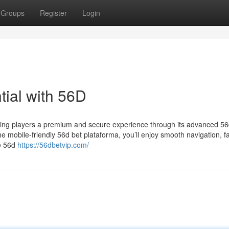
Groups
Register
Login
tial with 56D
ering players a premium and secure experience through its advanced 5
e mobile-friendly 56d bet plataforma, you’ll enjoy smooth navigation, f
he 56d
https://56dbetvip.com/