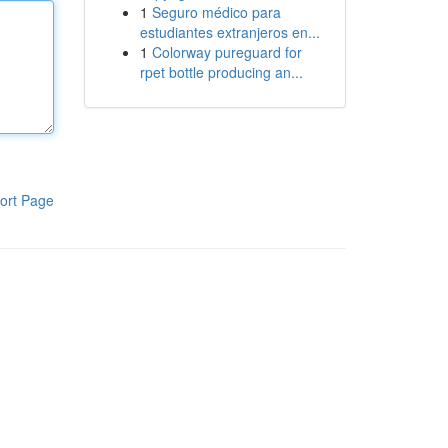
1
Seguro médico para
estudiantes extranjeros en...
1
Colorway pureguard for
rpet bottle producing an...
ort Page