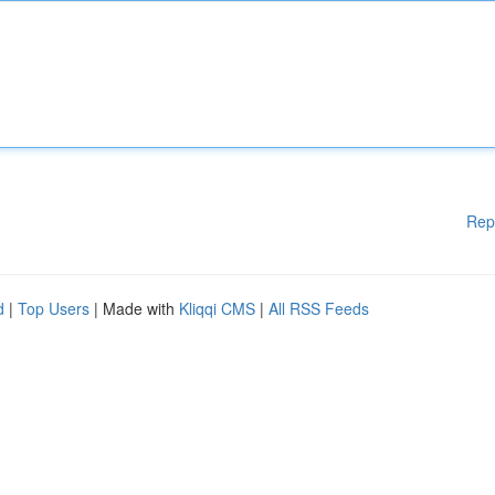
Rep
d
|
Top Users
| Made with
Kliqqi CMS
|
All RSS Feeds