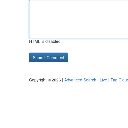
HTML is disabled
Copyright © 2026 |
Advanced Search
|
Live
|
Tag Clou