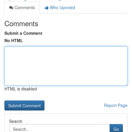
Comments
Who Upvoted
Comments
Submit a Comment
No HTML
HTML is disabled
Report Page
Search
Go