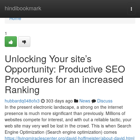
Home
hindibookmark
Togg
navi
Home
1
Unlocking Your site’s
Opportunity: Productive SEO
Procedures for an increased
Ranking
hubbardq048ofx3
303 days ago
News
Discuss
In the present electronic landscape, a strong on the internet
presence is much more significant than previously. Millions of
websites compete for interest, and with out a reliable tactic, your
web site may very well be lost in the crowd. This is when Search
Engine Optimization (Search engine optimization) comes
https://livingmiraclescenter.org/david-hoffmeister/about-david.html