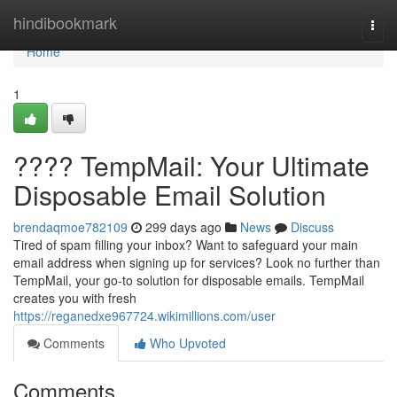
Home
hindibookmark
Togg
navi
Home
1
???? TempMail: Your Ultimate
Disposable Email Solution
brendaqmoe782109
299 days ago
News
Discuss
Tired of spam filling your inbox? Want to safeguard your main
email address when signing up for services? Look no further than
TempMail, your go-to solution for disposable emails. TempMail
creates you with fresh
https://reganedxe967724.wikimillions.com/user
Comments
Who Upvoted
Comments