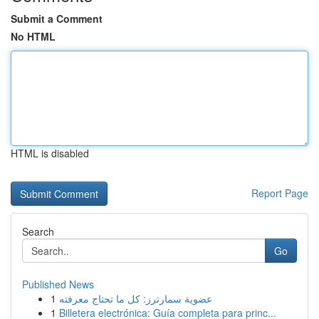
Submit a Comment
No HTML
HTML is disabled
Report Page
Search
Go
Published News
1
عضوية سمارترز: كل ما تحتاج معرفته
1
Billetera electrónica: Guía completa para princ...