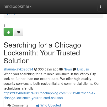
Home
hindibookmark
Togg
navi
Home
1
Searching for a Chicago
Locksmith: Your Trusted
Solution
shaunakavk398094
300 days ago
News
Discuss
When you searching for a reliable locksmith in the Windy City,
look no further than our expert team. We offer high-quality
security services to both residential and commercial clients. Our
technicians are fully
https://zaynbisu019490.thechapblog.com/36819407/need-a-
chicago-locksmith-your-trusted-solution
Comments
Who Upvoted