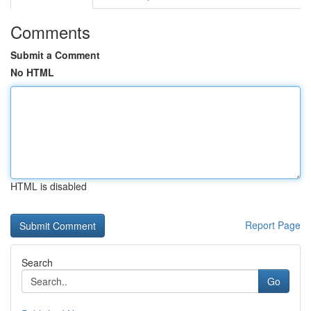
Comments
Submit a Comment
No HTML
HTML is disabled
Report Page
Search
Go